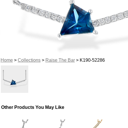
Home
>
Collections
>
Raise The Bar
> K190-52286
Other Products You May Like