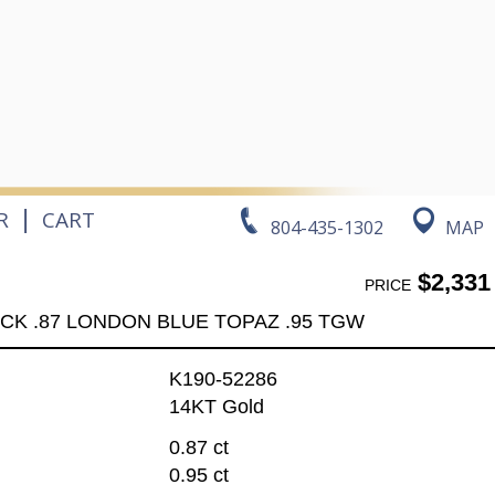
|
R
CART
804-435-1302
MAP
$2,331
PRICE
CK .87 LONDON BLUE TOPAZ .95 TGW
K190-52286
14KT Gold
0.87 ct
0.95 ct