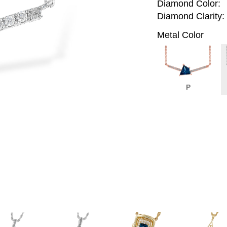
Diamond Color:
Diamond Clarity:
Metal Color
P