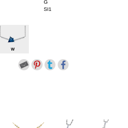
G
SI1
W