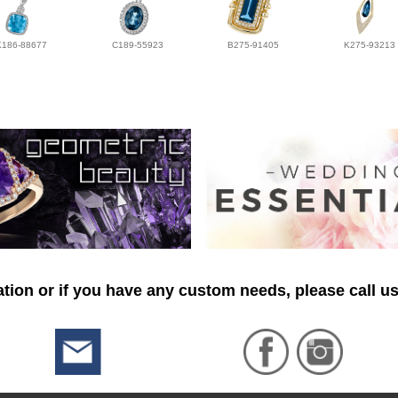
K186-88677
C189-55923
B275-91405
K275-93213
tion or if you have any custom needs, please call us