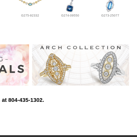
G275-92332
G274-09550
G273-25077
 at 804-435-1302.