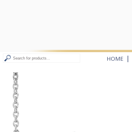
|
HOME