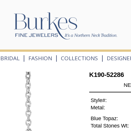
|
|
|
BRIDAL
FASHION
COLLECTIONS
DESIGNE
K190-52286
NE
Style#:
Metal:
Blue Topaz:
Total Stones Wt: