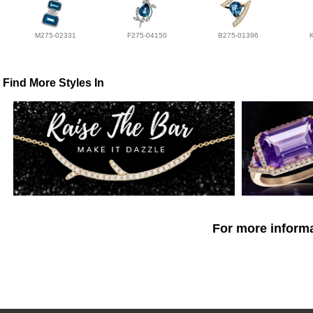
M275-02331
F275-04150
B275-01396
Find More Styles In
For more informa