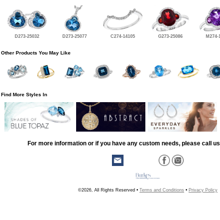
D273-25032
D273-25077
C274-14105
G273-25086
M274-
Other Products You May Like
Find More Styles In
For more information or if you have any custom needs, please call us
©2026, All Rights Reserved •
Terms and Conditions
•
Privacy Policy