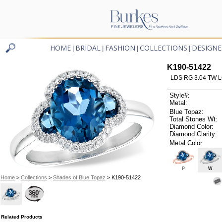
HOME
BRIDAL
FASHION
COLLECTIONS
DESIGNE
|
|
|
|
K190-51422
LDS RG 3.04 TW 
Style#:
Metal:
Blue Topaz:
Total Stones Wt:
Diamond Color:
Diamond Clarity:
Metal Color
P
W
Home
>
Collections
>
Shades of Blue Topaz
> K190-51422
Related Products