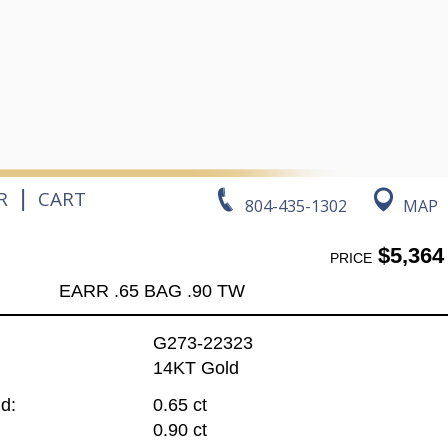
|
R
CART
804-435-1302
MAP
$5,364
PRICE
EARR .65 BAG .90 TW
G273-22323
14KT Gold
d:
0.65 ct
0.90 ct