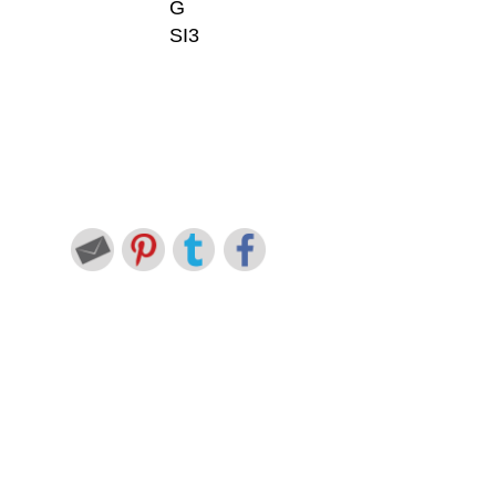
G
SI3