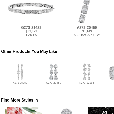
G273-21423
A273-20469
$13,893
$4,143
1.25 TW
0.34 BAG 0.47 TW
Other Products You May Like
K273-25059
G273-20459
K273-22295
Find More Styles In