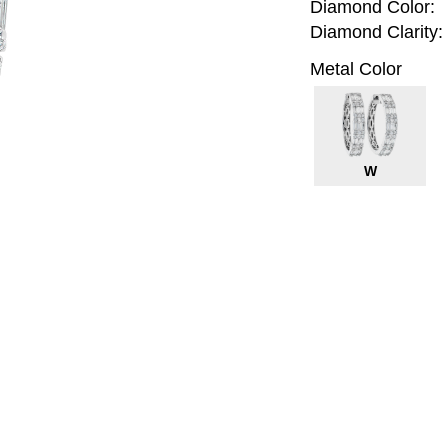
Diamond Color:
Diamond Clarity:
Metal Color
W