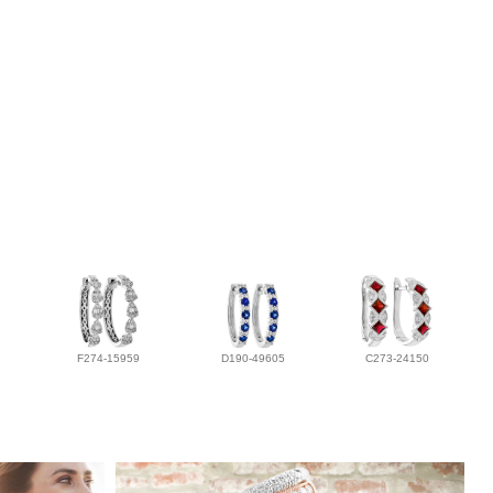
F274-15959
D190-49605
C273-24150