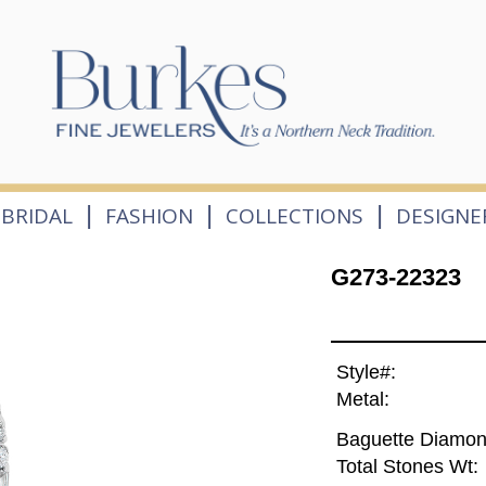
|
|
|
BRIDAL
FASHION
COLLECTIONS
DESIGNE
G273-22323
Style#:
Metal:
Baguette Diamon
Total Stones Wt: