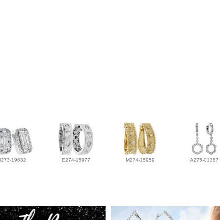
H273-19632
E274-15977
M274-15959
A275-01387