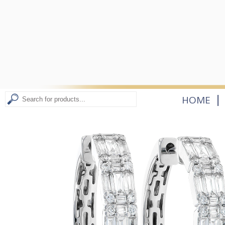
|
HOME