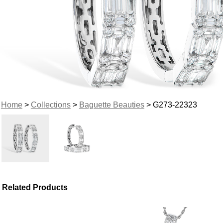
Home
>
Collections
>
Baguette Beauties
> G273-22323
Related Products