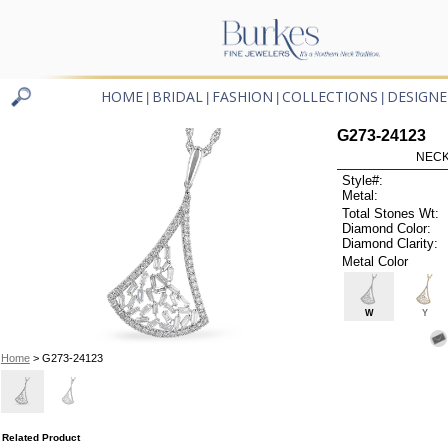
HOME
BRIDAL
FASHION
COLLECTIONS
DESIGNE
|
|
|
|
G273-24123
NECK
Style#:
Metal:
Total Stones Wt:
Diamond Color:
Diamond Clarity:
Metal Color
W
Y
Home
> G273-24123
Related Product