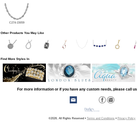
C274-15059
Other Products You May Like
Find More Styles In
For more information or if you have any custom needs, please call us
©2026, All Rights Reserved •
Terms and Conditions
•
Privacy Policy