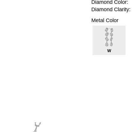
Diamond Color:
Diamond Clarity:
Metal Color
W