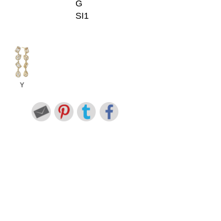
G
SI1
Y