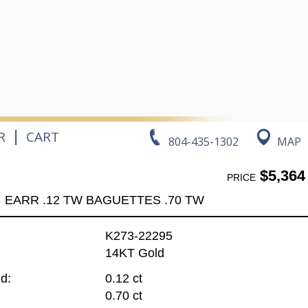
|
R
CART
804-435-1302
MAP
$5,364
PRICE
EARR .12 TW BAGUETTES .70 TW
K273-22295
14KT Gold
d:
0.12 ct
0.70 ct