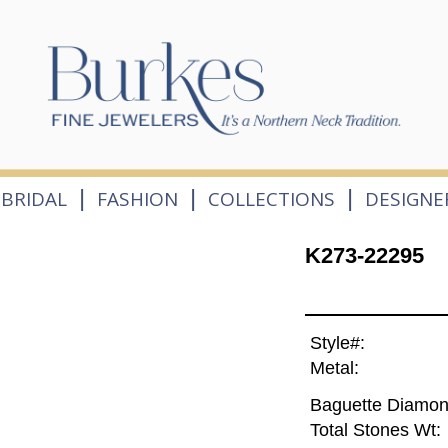
|
|
|
BRIDAL
FASHION
COLLECTIONS
DESIGNE
K273-22295
Style#:
Metal:
Baguette Diamon
Total Stones Wt: