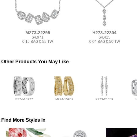
M273-22295
H273-22304
$4,971
$4,425
0.15 BAG 0.55 TW
0.04 BAG 0.50 TW
Other Products You May Like
E274-15977
M274-15959
K273-25059
Find More Styles In