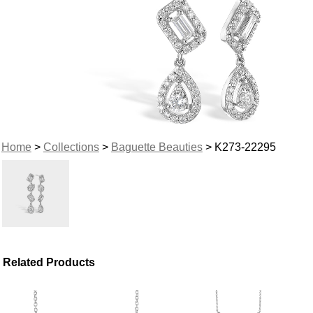
Home
>
Collections
>
Baguette Beauties
> K273-22295
Related Products