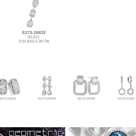
E273-26832
$3,621
0.04 BAG 0.36 TW
H273-19632
G273-20459
B273-24096
A275-01387