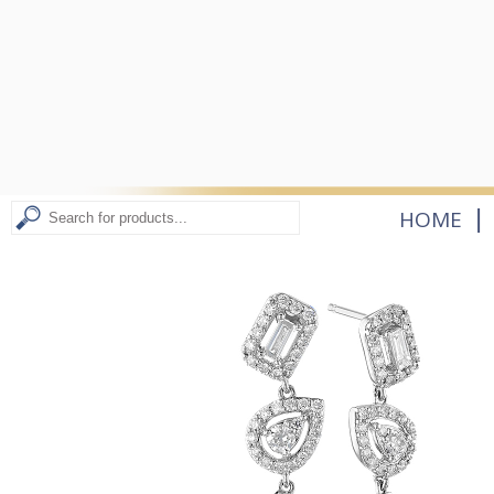
|
HOME