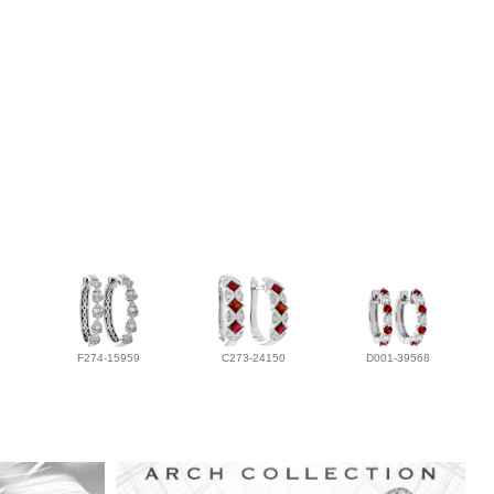
F274-15959
C273-24150
D001-39568