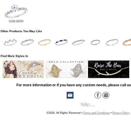
G190-49559
Other Products You May Like
Find More Styles In
For more information or if you have any custom needs, please call us
©2026, All Rights Reserved •
Terms and Conditions
•
Privacy Policy