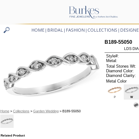
HOME
BRIDAL
FASHION
COLLECTIONS
DESIGNE
|
|
|
|
B189-55050
LDS DIA
Style#:
Metal:
Total Stones Wt:
Diamond Color:
Diamond Clarity:
Metal Color
P
W
Home
>
Collections
>
Garden Wedding
> B189-55050
Related Product