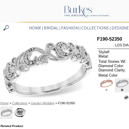
HOME
BRIDAL
FASHION
COLLECTIONS
DESIGNE
|
|
|
|
F190-52350
LDS DIA
Style#:
Metal:
Total Stones Wt:
Diamond Color:
Diamond Clarity:
Metal Color
P
W
Home
>
Collections
>
Garden Wedding
> F190-52350
Related Product