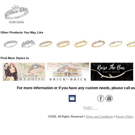
H190-52341
Other Products You May Like
Find More Styles In
For more information or if you have any custom needs, please call us
©2026, All Rights Reserved •
Terms and Conditions
•
Privacy Policy