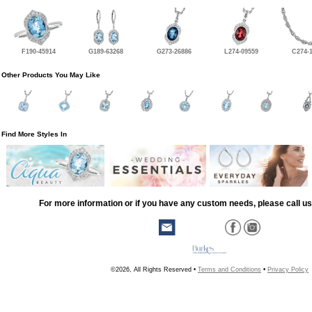
F190-45914
G189-63268
G273-26886
L274-09559
C274-
Other Products You May Like
Find More Styles In
For more information or if you have any custom needs, please call us
©2026, All Rights Reserved •
Terms and Conditions
•
Privacy Policy