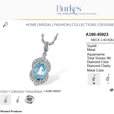
HOME
BRIDAL
FASHION
COLLECTIONS
DESIGNE
|
|
|
|
A190-45923
NECK 1.40 AQU
Style#:
Metal:
Aquamarine:
Total Stones Wt:
Diamond Color:
Diamond Clarity:
Metal Color
W
Y
Home
>
Collections
>
Aqua Beauty
> A190-45923
Related Products