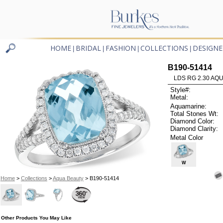
HOME
BRIDAL
FASHION
COLLECTIONS
DESIGNE
|
|
|
|
B190-51414
LDS RG 2.30 AQU
Style#:
Metal:
Aquamarine:
Total Stones Wt:
Diamond Color:
Diamond Clarity:
Metal Color
W
Home
>
Collections
>
Aqua Beauty
> B190-51414
Other Products You May Like