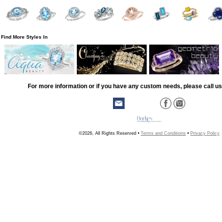
Find More Styles In
For more information or if you have any custom needs, please call us
©2026, All Rights Reserved •
Terms and Conditions
•
Privacy Policy