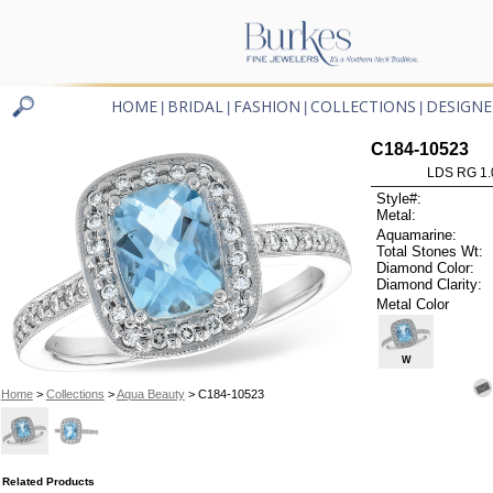
HOME
BRIDAL
FASHION
COLLECTIONS
DESIGNE
|
|
|
|
C184-10523
LDS RG 1.
Style#:
Metal:
Aquamarine:
Total Stones Wt:
Diamond Color:
Diamond Clarity:
Metal Color
W
Home
>
Collections
>
Aqua Beauty
> C184-10523
Related Products