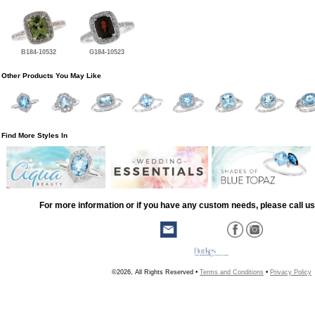
B184-10532
G184-10523
Other Products You May Like
Find More Styles In
For more information or if you have any custom needs, please call us
©2026, All Rights Reserved •
Terms and Conditions
•
Privacy Policy