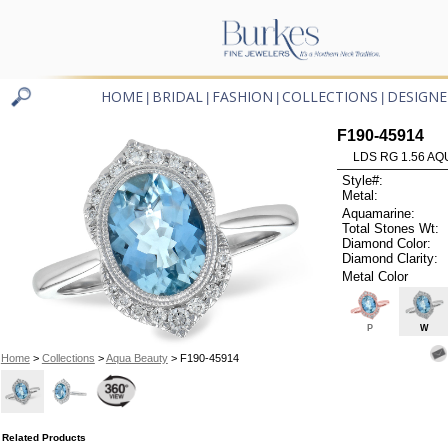
HOME
BRIDAL
FASHION
COLLECTIONS
DESIGNE
|
|
|
|
F190-45914
LDS RG 1.56 AQ
Style#:
Metal:
Aquamarine:
Total Stones Wt:
Diamond Color:
Diamond Clarity:
Metal Color
P
W
Home
>
Collections
>
Aqua Beauty
> F190-45914
Related Products