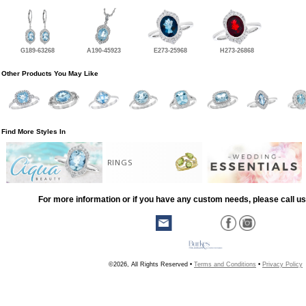
G189-63268
A190-45923
E273-25968
H273-26868
Other Products You May Like
Find More Styles In
RINGS
For more information or if you have any custom needs, please call us
©2026, All Rights Reserved •
Terms and Conditions
•
Privacy Policy