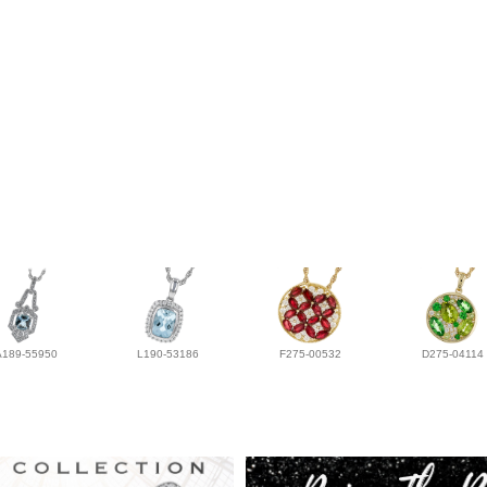
A189-55950
L190-53186
F275-00532
D275-04114