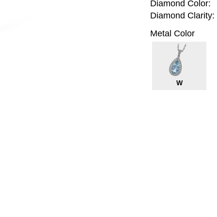
Diamond Color:
Diamond Clarity:
Metal Color
W