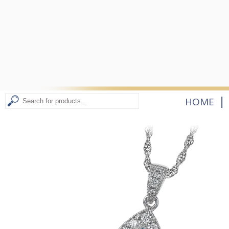
|
HOME