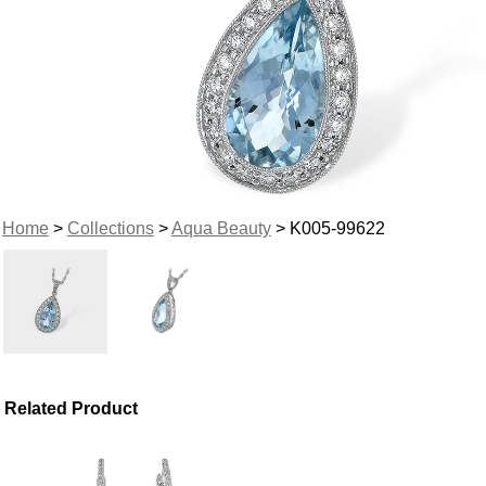
Home
>
Collections
>
Aqua Beauty
> K005-99622
Related Product