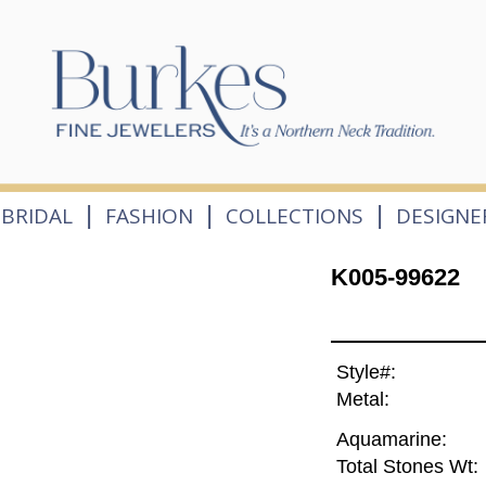
|
|
|
BRIDAL
FASHION
COLLECTIONS
DESIGNE
K005-99622
Style#:
Metal:
Aquamarine:
Total Stones Wt: