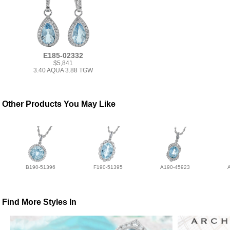
E185-02332
$5,841
3.40 AQUA 3.88 TGW
Other Products You May Like
B190-51396
F190-51395
A190-45923
Find More Styles In