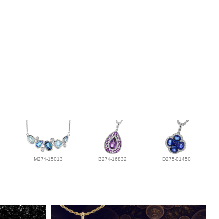
M274-15013
B274-16832
D275-01450