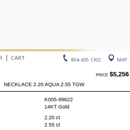
|
R
CART
804-435-1302
MAP
$5,256
PRICE
NECKLACE 2.20 AQUA 2.55 TGW
K005-99622
14KT Gold
2.20 ct
2.55 ct