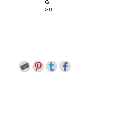
G
SI1