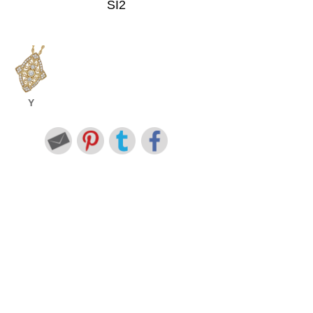
SI2
Y