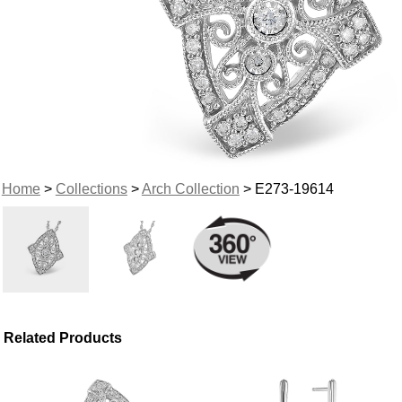
Home
>
Collections
>
Arch Collection
> E273-19614
Related Products