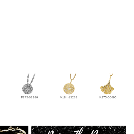
F275-03186
M184-13268
K275-00495