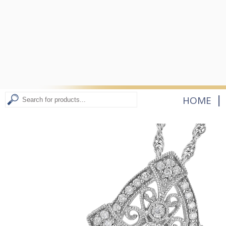
|
HOME