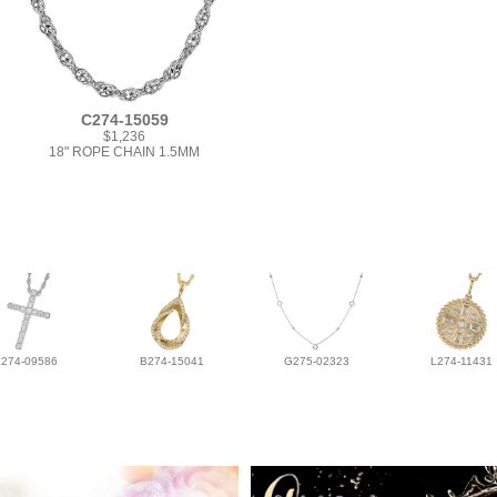
C274-15059
$1,236
18" ROPE CHAIN 1.5MM
L274-09586
B274-15041
G275-02323
L274-11431