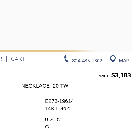
|
R
CART
804-435-1302
MAP
$3,183
PRICE
NECKLACE .20 TW
E273-19614
14KT Gold
0.20 ct
G