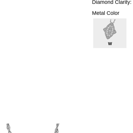
Diamond Clarity:
Metal Color
W