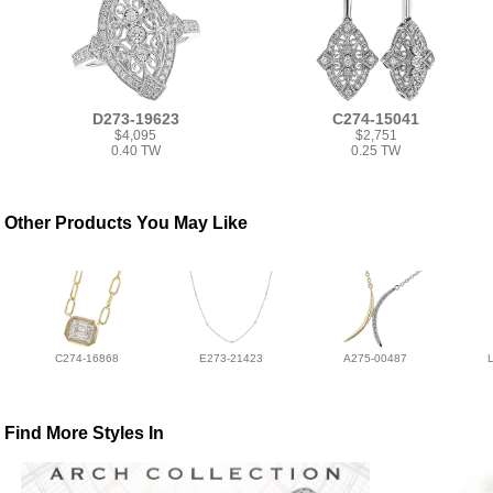
D273-19623
C274-15041
$4,095
$2,751
0.40 TW
0.25 TW
Other Products You May Like
C274-16868
E273-21423
A275-00487
Find More Styles In