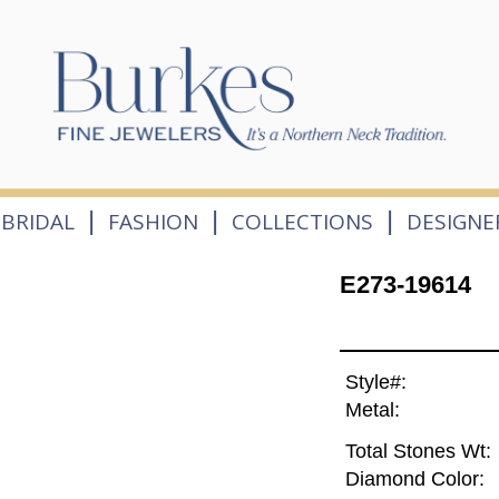
|
|
|
BRIDAL
FASHION
COLLECTIONS
DESIGNE
E273-19614
Style#:
Metal:
Total Stones Wt:
Diamond Color: