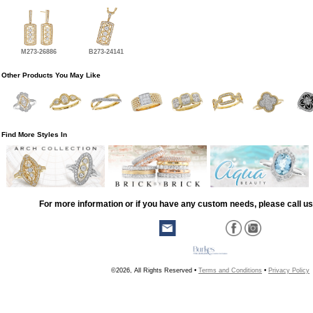
M273-26886
B273-24141
Other Products You May Like
Find More Styles In
For more information or if you have any custom needs, please call us
©2026, All Rights Reserved •
Terms and Conditions
•
Privacy Policy