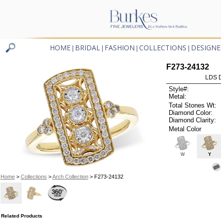
HOME
BRIDAL
FASHION
COLLECTIONS
DESIGNE
|
|
|
|
F273-24132
LDS D
Style#:
Metal:
Total Stones Wt:
Diamond Color:
Diamond Clarity:
Metal Color
W
Y
Home
>
Collections
>
Arch Collection
> F273-24132
Related Products