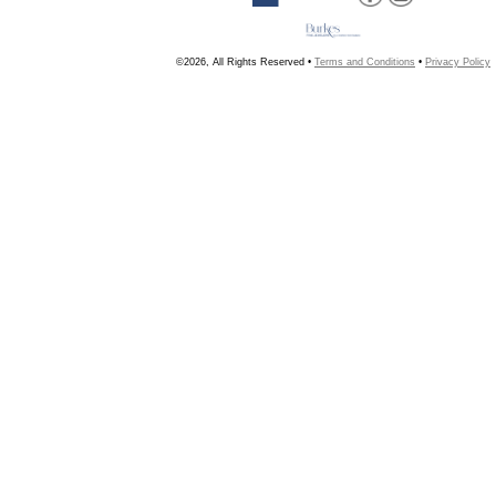
©2026, All Rights Reserved •
Terms and Conditions
•
Privacy Policy