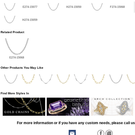
E274-15077
H274-15050
F274-15068
H274-15059
Related Product
E274-15068
Other Products You May Like
Find More Styles In
For more information or if you have any custom needs, please call us