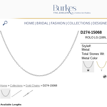
HOME
BRIDAL
FASHION
COLLECTIONS
DESIGNE
|
|
|
|
D274-15068
ROLO LG (18IN,
Style#:
Metal:
Total Stones Wt:
Metal Color
W
Y
Home
>
Collections
>
Gold Chains
> D274-15068
Available Lengths