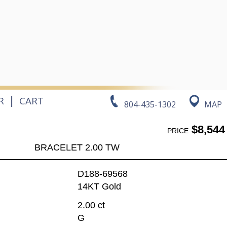
|
R
CART
804-435-1302
MAP
$8,544
PRICE
BRACELET 2.00 TW
D188-69568
14KT Gold
2.00 ct
G