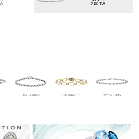
TW
2.00 TW
D275-08650
D189-60505
G275-00495