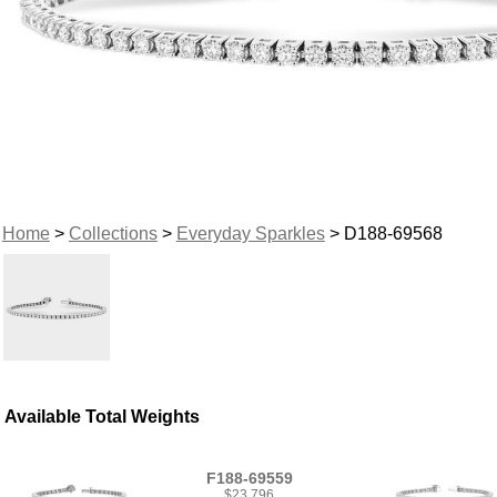
Home
>
Collections
>
Everyday Sparkles
> D188-69568
Available Total Weights
F188-69559
$23,796