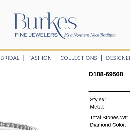
|
|
|
BRIDAL
FASHION
COLLECTIONS
DESIGNE
D188-69568
Style#:
Metal:
Total Stones Wt:
Diamond Color: