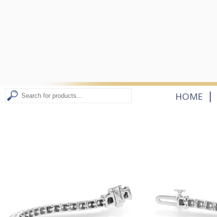
|
HOME