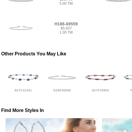
5.00 TW
H188-69559
$5,937
1.00 TW
Other Products You May Like
B275-01441
G188-69568
D275-05950
Find More Styles In