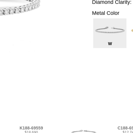
Diamond Clarity:
Metal Color
W
K188-69559
C188-6
$18,690
$12,7