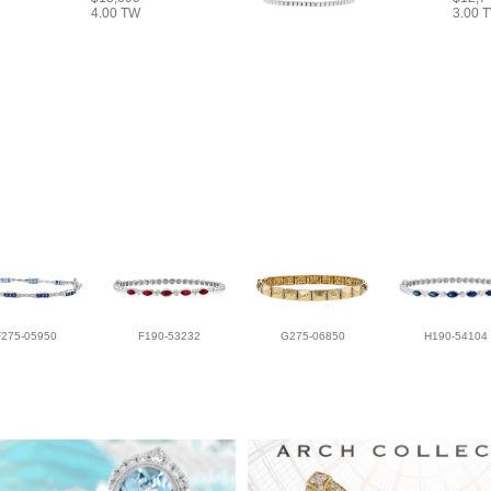
4.00 TW
3.00 
F275-05950
F190-53232
G275-06850
H190-54104