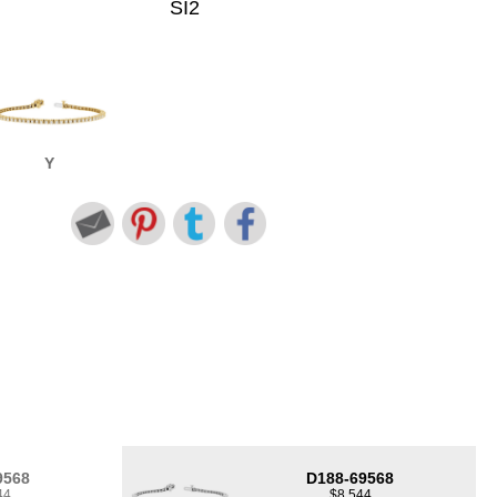
SI2
Y
9568
D188-69568
44
$8,544