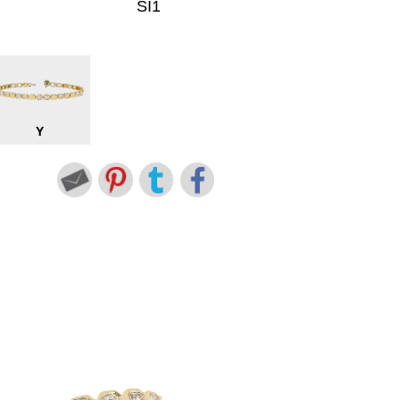
SI1
Y