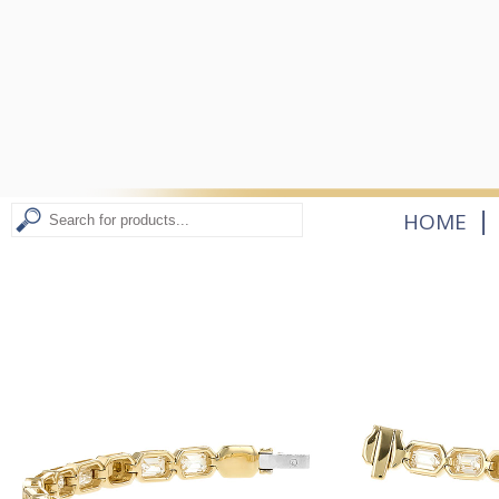
|
HOME