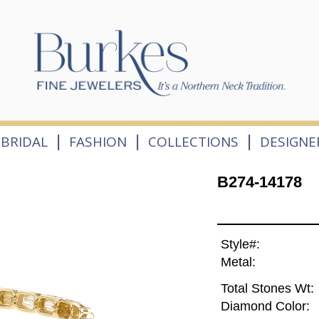
|
|
|
BRIDAL
FASHION
COLLECTIONS
DESIGNE
B274-14178
Style#:
Metal:
Total Stones Wt:
Diamond Color: