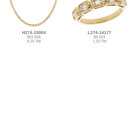
H274-15004
L274-14177
$52,008
$9,543
8.25 TW
1.20 TW