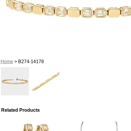
Home
> B274-14178
Related Products