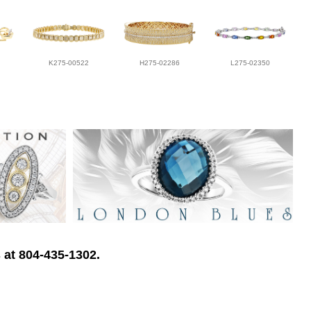
K275-00522
H275-02286
L275-02350
 at 804-435-1302.