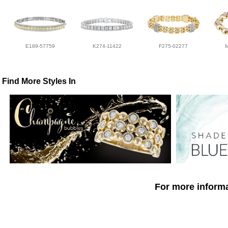
E189-57759
K274-11422
F275-02277
Find More Styles In
For more informa