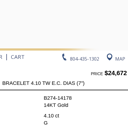
|
R
CART
804-435-1302
MAP
$24,672
PRICE
BRACELET 4.10 TW E.C. DIAS (7")
B274-14178
14KT Gold
4.10 ct
G