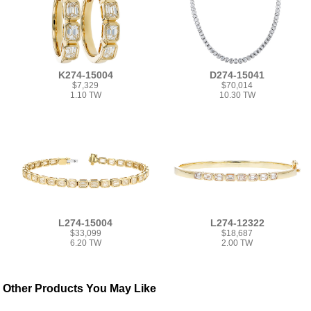
K274-15004
D274-15041
$7,329
$70,014
1.10 TW
10.30 TW
L274-15004
L274-12322
$33,099
$18,687
6.20 TW
2.00 TW
Other Products You May Like