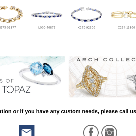
M275-01377
L000-46877
K275-92359
C274-11396
tion or if you have any custom needs, please call us