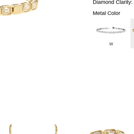
Diamond Clarity:
Metal Color
W