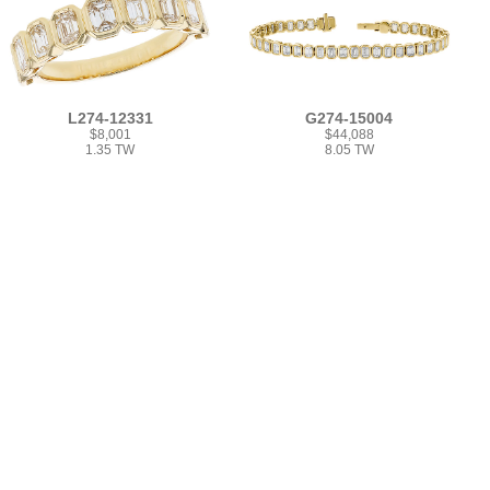
L274-12331
G274-15004
$8,001
$44,088
1.35 TW
8.05 TW