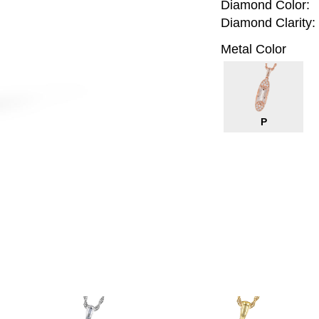
Diamond Color:
Diamond Clarity:
Metal Color
P