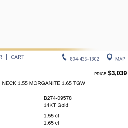
|
R
CART
804-435-1302
MAP
$3,039
PRICE
NECK 1.55 MORGANITE 1.65 TGW
B274-09578
14KT Gold
1.55 ct
1.65 ct