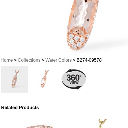
Home
>
Collections
>
Water Colors
> B274-09578
Related Products