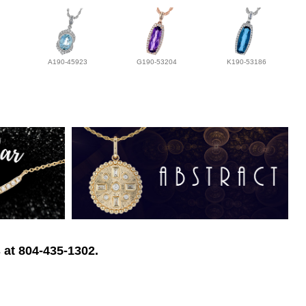
A190-45923
G190-53204
K190-53186
 at 804-435-1302.