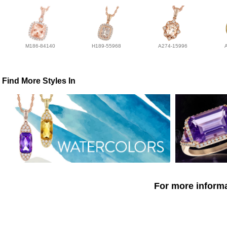
M186-84140
H189-55968
A274-15996
Find More Styles In
For more informa