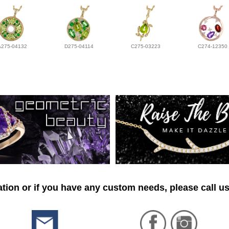
A275-04132
D275-04114
C275-03223
C274-12350
tion or if you have any custom needs, please call us