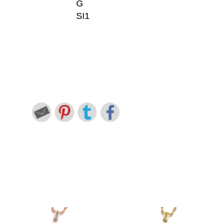
G
SI1