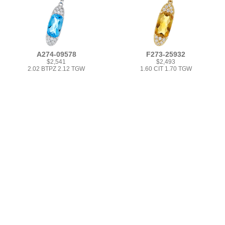
A274-09578
F273-25932
$2,541
$2,493
2.02 BTPZ 2.12 TGW
1.60 CIT 1.70 TGW