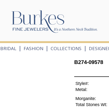
|
|
|
BRIDAL
FASHION
COLLECTIONS
DESIGNE
B274-09578
Style#:
Metal:
Morganite:
Total Stones Wt: