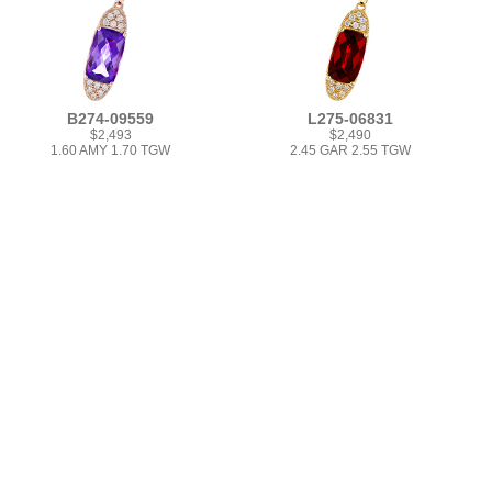
B274-09559
L275-06831
$2,493
$2,490
1.60 AMY 1.70 TGW
2.45 GAR 2.55 TGW