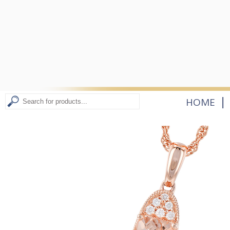
|
HOME