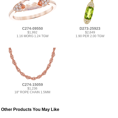
C274-09550
D273-25923
$1,992
$2,649
1.16 MORG 1.24 TGW
1.90 PER 2.00 TGW
C274-15059
$1,236
18" ROPE CHAIN 1.5MM
Other Products You May Like