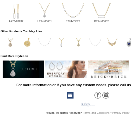
A274-09632
L274-09631
F274-09623
D274-09632
Other Products You May Like
Find More Styles In
For more information or if you have any custom needs, please call us
©2026, All Rights Reserved •
Terms and Conditions
•
Privacy Policy