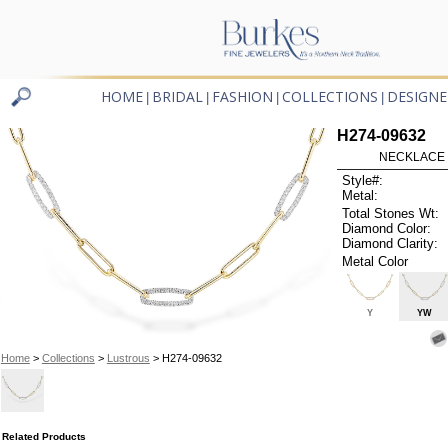
HOME
BRIDAL
FASHION
COLLECTIONS
DESIGNE
|
|
|
|
H274-09632
NECKLACE .
Style#:
Metal:
Total Stones Wt:
Diamond Color:
Diamond Clarity:
Metal Color
Y
YW
Home
>
Collections
>
Lustrous
> H274-09632
Related Products