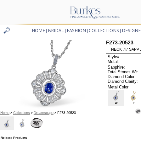
HOME
BRIDAL
FASHION
COLLECTIONS
DESIGNE
|
|
|
|
F273-20523
NECK .47 SAPP 
Style#:
Metal:
Sapphire:
Total Stones Wt:
Diamond Color:
Diamond Clarity:
Metal Color
W
Y
Home
>
Collections
>
Dreamscape
> F273-20523
Related Products