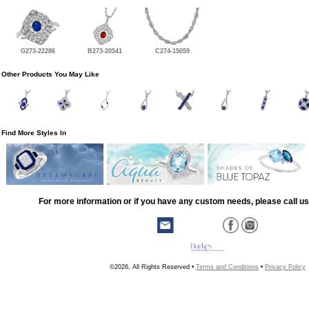
G273-22286
B273-20541
C274-15059
Other Products You May Like
Find More Styles In
For more information or if you have any custom needs, please call us
©2026, All Rights Reserved •
Terms and Conditions
•
Privacy Policy