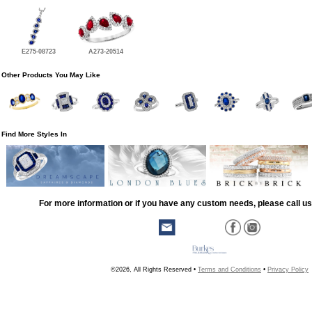
E275-08723
A273-20514
Other Products You May Like
Find More Styles In
For more information or if you have any custom needs, please call us
©2026, All Rights Reserved •
Terms and Conditions
•
Privacy Policy