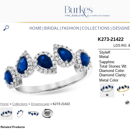
HOME
BRIDAL
FASHION
COLLECTIONS
DESIGNE
|
|
|
|
K273-21422
LDS RG .
Style#:
Metal:
Sapphire:
Total Stones Wt:
Diamond Color:
Diamond Clarity:
Metal Color
W
Y
Home
>
Collections
>
Dreamscape
> K273-21422
Related Products