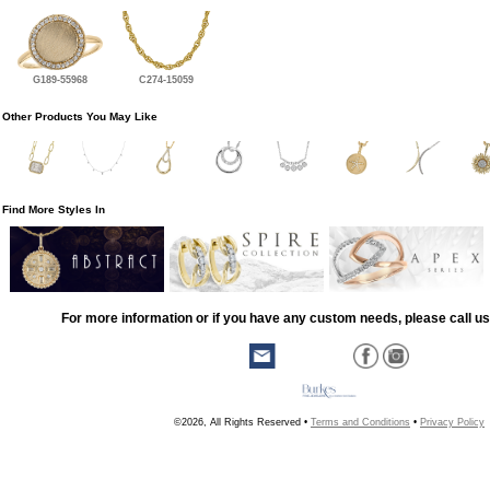
G189-55968
C274-15059
Other Products You May Like
Find More Styles In
For more information or if you have any custom needs, please call us
©2026, All Rights Reserved •
Terms and Conditions
•
Privacy Policy