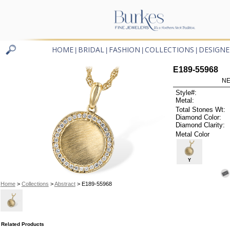
HOME
BRIDAL
FASHION
COLLECTIONS
DESIGNE
|
|
|
|
E189-55968
NE
Style#:
Metal:
Total Stones Wt:
Diamond Color:
Diamond Clarity:
Metal Color
Y
Home
>
Collections
>
Abstract
> E189-55968
Related Products