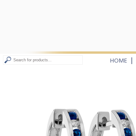
|
HOME