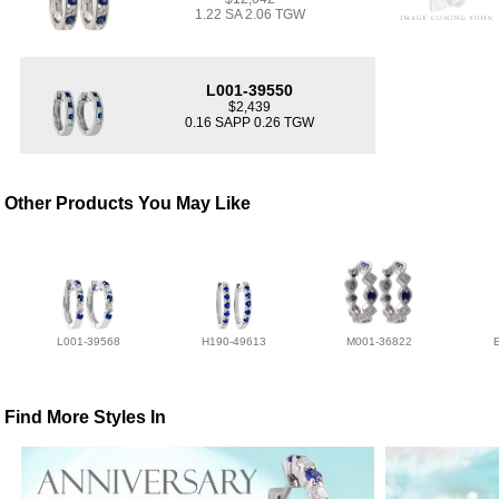
1.22 SA 2.06 TGW
L001-39550
$2,439
0.16 SAPP 0.26 TGW
Other Products You May Like
L001-39568
H190-49613
M001-36822
Find More Styles In