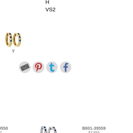
H
VS2
Y
9550
B001-39559
7
$3,855