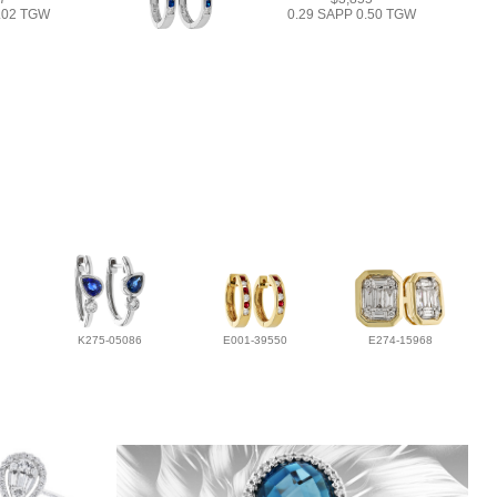
1.02 TGW
0.29 SAPP 0.50 TGW
K275-05086
E001-39550
E274-15968