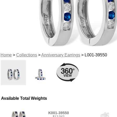
Home
>
Collections
>
Anniversary Earrings
> L001-39550
Available Total Weights
K001-39550
$12,042