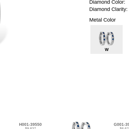
Diamond Color:
Diamond Clarity:
Metal Color
W
H001-39550
G001-3
$9,837
$6,62