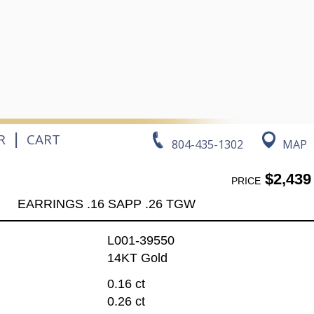
|
R
CART
804-435-1302
MAP
$2,439
PRICE
EARRINGS .16 SAPP .26 TGW
L001-39550
14KT Gold
0.16 ct
0.26 ct