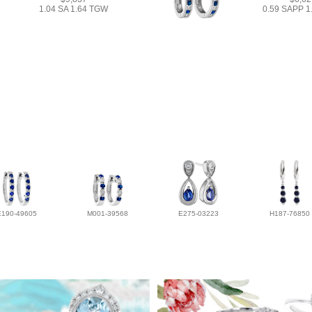
1.04 SA 1.64 TGW
0.59 SAPP 
E190-49605
M001-39568
E275-03223
H187-76850