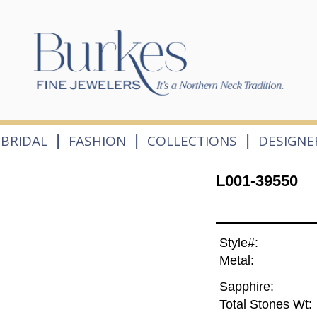
|
|
|
BRIDAL
FASHION
COLLECTIONS
DESIGNE
L001-39550
Style#:
Metal:
Sapphire:
Total Stones Wt: