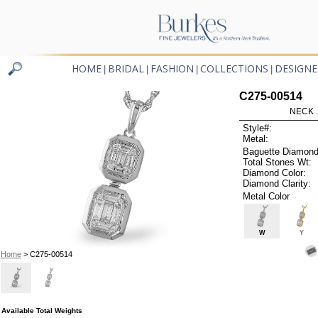
HOME
BRIDAL
FASHION
COLLECTIONS
DESIGNE
|
|
|
|
C275-00514
NECK .
Style#:
Metal:
Baguette Diamond
Total Stones Wt:
Diamond Color:
Diamond Clarity:
Metal Color
W
Y
Home
> C275-00514
Available Total Weights