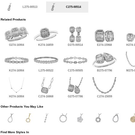
L275-00513
C275-00514
Related Products
G274-16904
K274-16859
D275-00514
E274-15968
H274-
K274-16904
L275-00522
C275-00505
B275-07796
M275-
H274-16904
C274-16868
G275-07786
C274-15059
Other Products You May Like
Find More Styles In