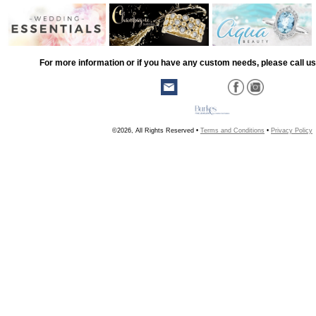
For more information or if you have any custom needs, please call us
©2026, All Rights Reserved •
Terms and Conditions
•
Privacy Policy