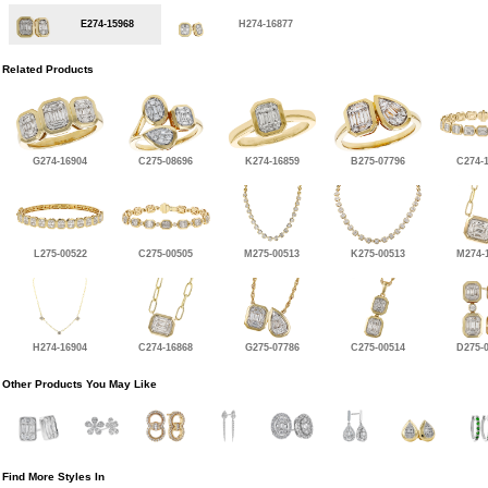
E274-15968
H274-16877
Related Products
G274-16904
C275-08696
K274-16859
B275-07796
C274-
L275-00522
C275-00505
M275-00513
K275-00513
M274-
H274-16904
C274-16868
G275-07786
C275-00514
D275-
Other Products You May Like
Find More Styles In