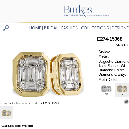
HOME
BRIDAL
FASHION
COLLECTIONS
DESIGNE
|
|
|
|
E274-15968
EARRINGS
Style#:
Metal:
Baguette Diamond
Total Stones Wt:
Diamond Color:
Diamond Clarity:
Metal Color
W
Y
Home
>
Collections
>
Luster
> E274-15968
Available Total Weights