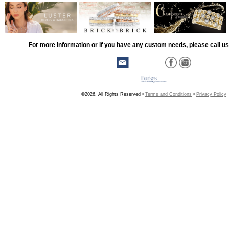
For more information or if you have any custom needs, please call us
©2026, All Rights Reserved •
Terms and Conditions
•
Privacy Policy