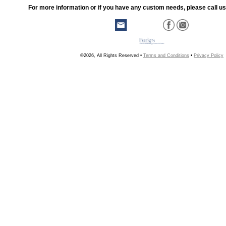
For more information or if you have any custom needs, please call us
©2026, All Rights Reserved •
Terms and Conditions
•
Privacy Policy