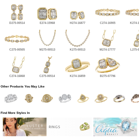
D275-00514
E274-15968
H274-16877
C274-16905
K274-
C275-00505
M275-00513
K275-00513
M274-17777
L275-
C274-16868
C275-00514
K274-16859
B275-07796
Other Products You May Like
Find More Styles In
RINGS