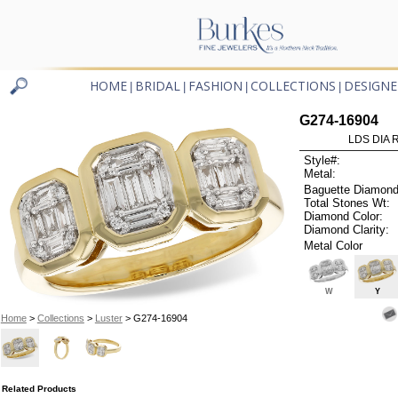
HOME
BRIDAL
FASHION
COLLECTIONS
DESIGNE
|
|
|
|
G274-16904
LDS DIA R
Style#:
Metal:
Baguette Diamond
Total Stones Wt:
Diamond Color:
Diamond Clarity:
Metal Color
W
Y
Home
>
Collections
>
Luster
> G274-16904
Related Products