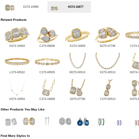
E274-15968
H274-16877
Related Products
G274-16904
C275-08696
K274-16859
B275-07796
C274-
L275-00522
C275-00505
M275-00513
K275-00513
M274-
H274-16904
C274-16868
G275-07786
C275-00514
D275-
Other Products You May Like
Find More Styles In