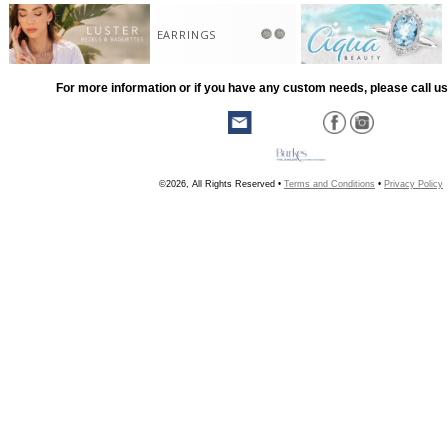
EARRINGS
For more information or if you have any custom needs, please call us
©2026, All Rights Reserved •
Terms and Conditions
•
Privacy Policy