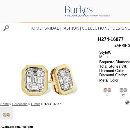
HOME
BRIDAL
FASHION
COLLECTIONS
DESIGNE
|
|
|
|
H274-16877
EARRINGS
Style#:
Metal:
Baguette Diamond
Total Stones Wt:
Diamond Color:
Diamond Clarity:
Metal Color
P
W
Home
>
Collections
>
Luster
> H274-16877
Available Total Weights