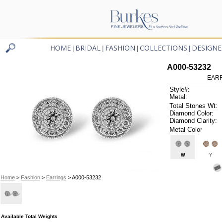
HOME
BRIDAL
FASHION
COLLECTIONS
DESIGNE
|
|
|
|
A000-53232
EARR
Style#:
Metal:
Total Stones Wt:
Diamond Color:
Diamond Clarity:
Metal Color
W
Y
Home
>
Fashion
>
Earrings
> A000-53232
Available Total Weights