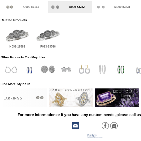
C000-54141
A000-53232
M000-53231
Related Products
H093-19586
F093-19586
Other Products You May Like
Find More Styles In
EARRINGS
For more information or if you have any custom needs, please call us