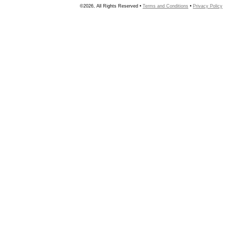
©2026, All Rights Reserved •
Terms and Conditions
•
Privacy Policy