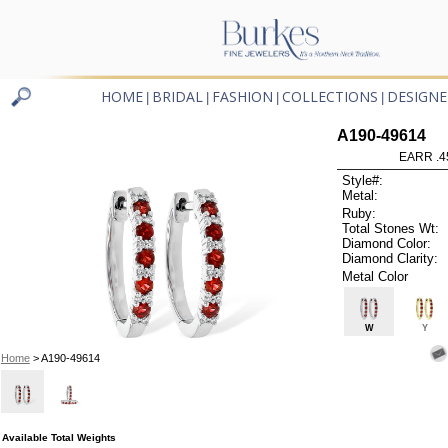
HOME
BRIDAL
FASHION
COLLECTIONS
DESIGNE
|
|
|
|
A190-49614
EARR .4
Style#:
Metal:
Ruby:
Total Stones Wt:
Diamond Color:
Diamond Clarity:
Metal Color
W
Y
Home
> A190-49614
Available Total Weights