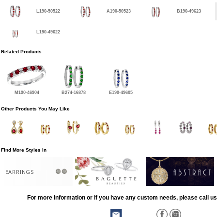
L190-50522
A190-50523
B190-49623
L190-49622
Related Products
M190-46904
B274-16878
E190-49605
Other Products You May Like
Find More Styles In
EARRINGS
For more information or if you have any custom needs, please call us