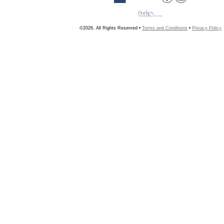
©2026, All Rights Reserved •
Terms and Conditions
•
Privacy Policy