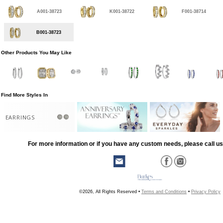
A001-38723
K001-38722
F001-38714
B001-38723
Other Products You May Like
Find More Styles In
EARRINGS
For more information or if you have any custom needs, please call us
©2026, All Rights Reserved •
Terms and Conditions
•
Privacy Policy