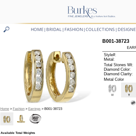
HOME
BRIDAL
FASHION
COLLECTIONS
DESIGNE
|
|
|
|
B001-38723
EARR
Style#:
Metal:
Total Stones Wt:
Diamond Color:
Diamond Clarity:
Metal Color
W
Y
Home
>
Fashion
>
Earrings
> B001-38723
Available Total Weights