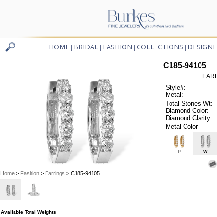
HOME
BRIDAL
FASHION
COLLECTIONS
DESIGNE
|
|
|
|
C185-94105
EARR
Style#:
Metal:
Total Stones Wt:
Diamond Color:
Diamond Clarity:
Metal Color
P
W
Home
>
Fashion
>
Earrings
> C185-94105
Available Total Weights