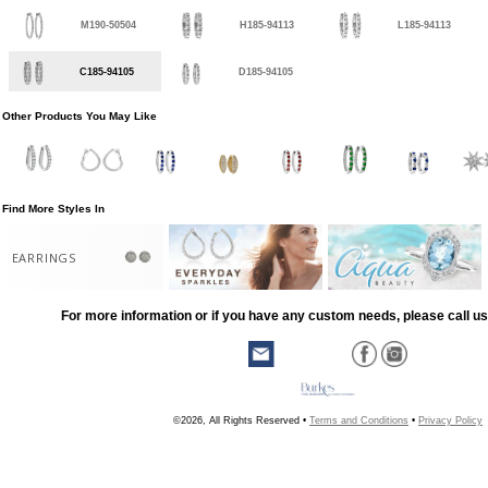
M190-50504
H185-94113
L185-94113
C185-94105
D185-94105
Other Products You May Like
Find More Styles In
EARRINGS
For more information or if you have any custom needs, please call us
©2026, All Rights Reserved •
Terms and Conditions
•
Privacy Policy