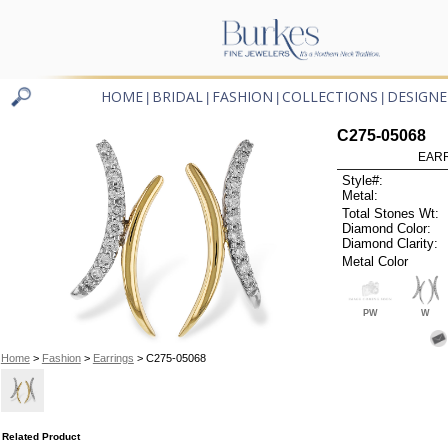
HOME
BRIDAL
FASHION
COLLECTIONS
DESIGNE
|
|
|
|
C275-05068
EARR
Style#:
Metal:
Total Stones Wt:
Diamond Color:
Diamond Clarity:
Metal Color
PW
W
Home
>
Fashion
>
Earrings
> C275-05068
Related Product