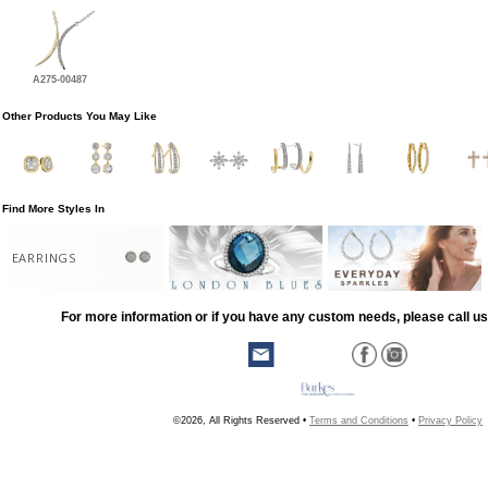
A275-00487
Other Products You May Like
Find More Styles In
EARRINGS
For more information or if you have any custom needs, please call us
©2026, All Rights Reserved •
Terms and Conditions
•
Privacy Policy