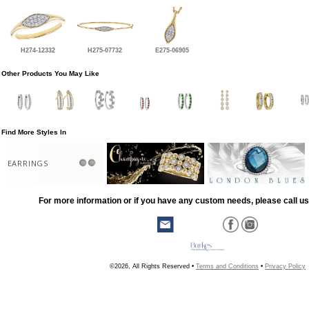
H274-12332
H275-07732
E275-06905
Other Products You May Like
Find More Styles In
EARRINGS
For more information or if you have any custom needs, please call us
©2026, All Rights Reserved •
Terms and Conditions
•
Privacy Policy