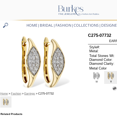
HOME
BRIDAL
FASHION
COLLECTIONS
DESIGNE
|
|
|
|
C275-07732
EARR
Style#:
Metal:
Total Stones Wt:
Diamond Color:
Diamond Clarity:
Metal Color
W
Y
Home
>
Fashion
>
Earrings
> C275-07732
Related Products