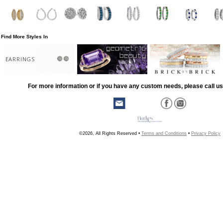
Find More Styles In
EARRINGS
For more information or if you have any custom needs, please call us
©2026, All Rights Reserved •
Terms and Conditions
•
Privacy Policy