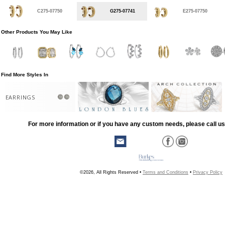
C275-07750
G275-07741
E275-07750
Other Products You May Like
Find More Styles In
EARRINGS
For more information or if you have any custom needs, please call us
©2026, All Rights Reserved •
Terms and Conditions
•
Privacy Policy