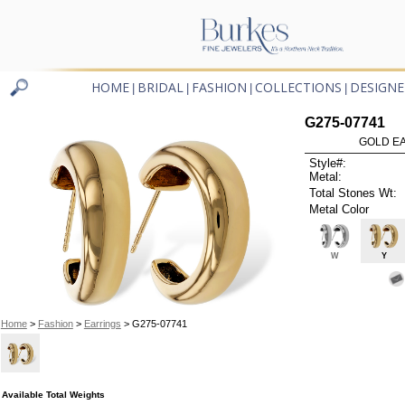
HOME
BRIDAL
FASHION
COLLECTIONS
DESIGNE
|
|
|
|
G275-07741
GOLD EA
Style#:
Metal:
Total Stones Wt:
Metal Color
W
Y
Home
>
Fashion
>
Earrings
> G275-07741
Available Total Weights