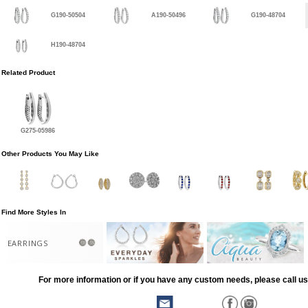
G190-50504
A190-50496
G190-48704
H190-48704
Related Product
G275-05986
Other Products You May Like
Find More Styles In
EARRINGS
For more information or if you have any custom needs, please call us