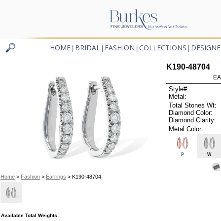
HOME
BRIDAL
FASHION
COLLECTIONS
DESIGNE
|
|
|
|
K190-48704
EA
Style#:
Metal:
Total Stones Wt:
Diamond Color:
Diamond Clarity:
Metal Color
P
W
Home
>
Fashion
>
Earrings
> K190-48704
Available Total Weights