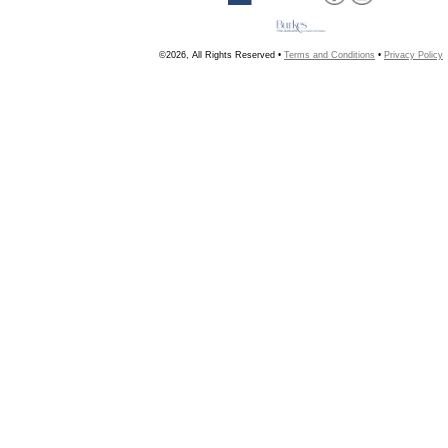
©2026, All Rights Reserved •
Terms and Conditions
•
Privacy Policy