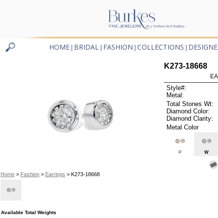
HOME
BRIDAL
FASHION
COLLECTIONS
DESIGNE
|
|
|
|
K273-18668
EA
Style#:
Metal:
Total Stones Wt:
Diamond Color:
Diamond Clarity:
Metal Color
P
W
Home
>
Fashion
>
Earrings
> K273-18668
Available Total Weights