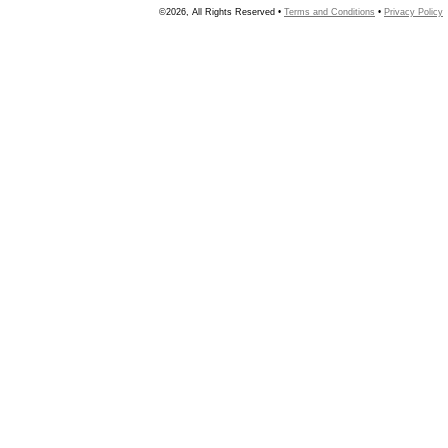
©2026, All Rights Reserved •
Terms and Conditions
•
Privacy Policy