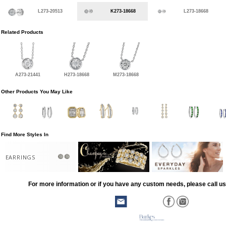
L273-20513
K273-18668
L273-18668
Related Products
A273-21441
H273-18668
M273-18668
Other Products You May Like
Find More Styles In
EARRINGS
For more information or if you have any custom needs, please call us