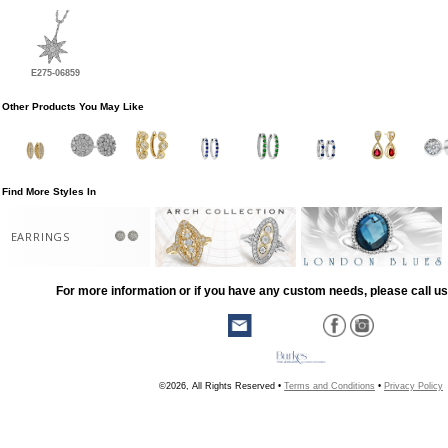
E275-06859
Other Products You May Like
Find More Styles In
EARRINGS
For more information or if you have any custom needs, please call us
©2026, All Rights Reserved •
Terms and Conditions
•
Privacy Policy