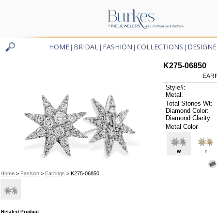
HOME
BRIDAL
FASHION
COLLECTIONS
DESIGNE
|
|
|
|
K275-06850
EARR
Style#:
Metal:
Total Stones Wt:
Diamond Color:
Diamond Clarity:
Metal Color
W
Y
Home
>
Fashion
>
Earrings
> K275-06850
Related Product