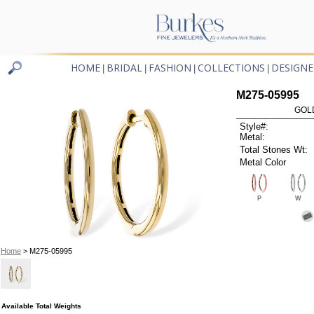
HOME
BRIDAL
FASHION
COLLECTIONS
DESIGNE
|
|
|
|
M275-05995
GOL
Style#:
Metal:
Total Stones Wt:
Metal Color
P
W
Home
> M275-05995
Available Total Weights