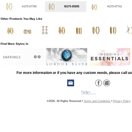
A275-07750
M275-05995
H275-07741
Other Products You May Like
Find More Styles In
EARRINGS
For more information or if you have any custom needs, please call us
©2026, All Rights Reserved •
Terms and Conditions
•
Privacy Policy