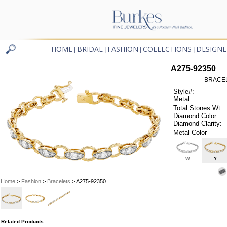
HOME
BRIDAL
FASHION
COLLECTIONS
DESIGNE
|
|
|
|
A275-92350
BRACELE
Style#:
Metal:
Total Stones Wt:
Diamond Color:
Diamond Clarity:
Metal Color
W
Y
Home
>
Fashion
>
Bracelets
> A275-92350
Related Products