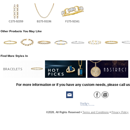
C275-92359
B275-93196
F275-92341
Other Products You May Like
Find More Styles In
BRACELETS
For more information or if you have any custom needs, please call us
©2026, All Rights Reserved •
Terms and Conditions
•
Privacy Policy