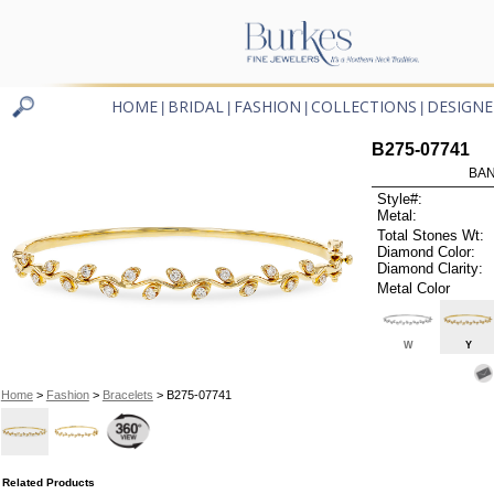
HOME
BRIDAL
FASHION
COLLECTIONS
DESIGNE
|
|
|
|
B275-07741
BAN
Style#:
Metal:
Total Stones Wt:
Diamond Color:
Diamond Clarity:
Metal Color
W
Y
Home
>
Fashion
>
Bracelets
> B275-07741
Related Products