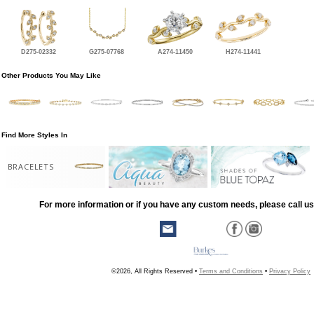
D275-02332
G275-07768
A274-11450
H274-11441
Other Products You May Like
Find More Styles In
BRACELETS
For more information or if you have any custom needs, please call us
©2026, All Rights Reserved •
Terms and Conditions
•
Privacy Policy