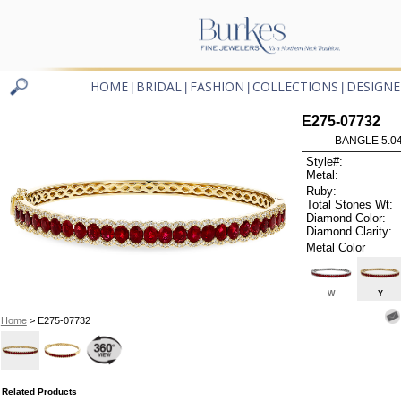
HOME
BRIDAL
FASHION
COLLECTIONS
DESIGNE
|
|
|
|
E275-07732
BANGLE 5.0
Style#:
Metal:
Ruby:
Total Stones Wt:
Diamond Color:
Diamond Clarity:
Metal Color
W
Y
Home
> E275-07732
Related Products