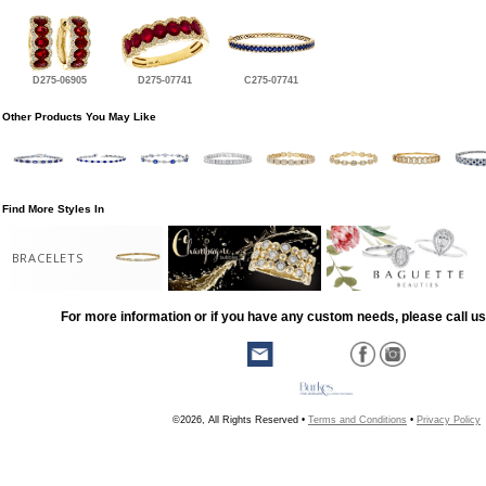
D275-06905
D275-07741
C275-07741
Other Products You May Like
Find More Styles In
BRACELETS
For more information or if you have any custom needs, please call us
©2026, All Rights Reserved •
Terms and Conditions
•
Privacy Policy