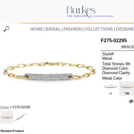
HOME
BRIDAL
FASHION
COLLECTIONS
DESIGNE
|
|
|
|
F275-02295
BRACEL
Style#:
Metal:
Total Stones Wt:
Diamond Color:
Diamond Clarity:
Metal Color
W
YW
Home
> F275-02295
Related Product