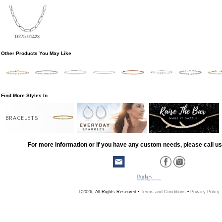
D275-01423
Other Products You May Like
Find More Styles In
BRACELETS
For more information or if you have any custom needs, please call us
©2026, All Rights Reserved •
Terms and Conditions
•
Privacy Policy