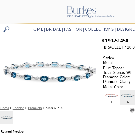
HOME
BRIDAL
FASHION
COLLECTIONS
DESIGNE
|
|
|
|
K190-51450
BRACELET 7.20 
Style#:
Metal:
Blue Topaz:
Total Stones Wt:
Diamond Color:
Diamond Clarity:
Metal Color
P
W
Home
>
Fashion
>
Bracelets
> K190-51450
Related Product