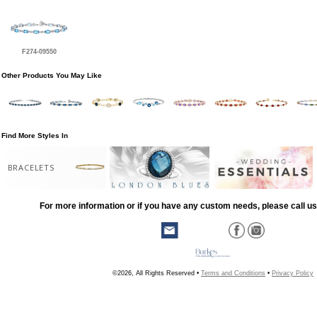
F274-09550
Other Products You May Like
Find More Styles In
BRACELETS
For more information or if you have any custom needs, please call us
©2026, All Rights Reserved •
Terms and Conditions
•
Privacy Policy