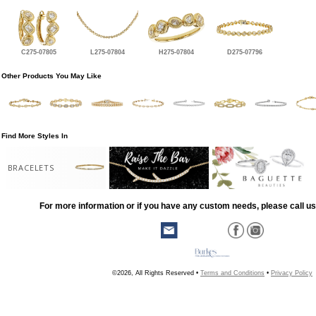
C275-07805
L275-07804
H275-07804
D275-07796
Other Products You May Like
Find More Styles In
BRACELETS
For more information or if you have any custom needs, please call us
©2026, All Rights Reserved •
Terms and Conditions
•
Privacy Policy