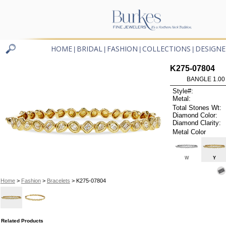
HOME
BRIDAL
FASHION
COLLECTIONS
DESIGNE
|
|
|
|
K275-07804
BANGLE 1.00
Style#:
Metal:
Total Stones Wt:
Diamond Color:
Diamond Clarity:
Metal Color
W
Y
Home
>
Fashion
>
Bracelets
> K275-07804
Related Products