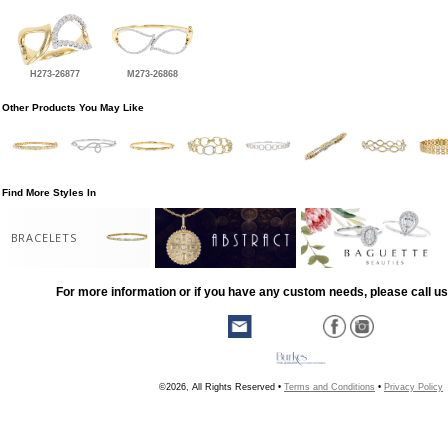
H273-26877
M273-26868
Other Products You May Like
Find More Styles In
BRACELETS
For more information or if you have any custom needs, please call us
©2026, All Rights Reserved •
Terms and Conditions
•
Privacy Policy