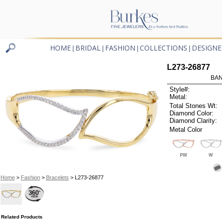
HOME
BRIDAL
FASHION
COLLECTIONS
DESIGNE
|
|
|
|
L273-26877
BAN
Style#:
Metal:
Total Stones Wt:
Diamond Color:
Diamond Clarity:
Metal Color
PW
W
Home
>
Fashion
>
Bracelets
> L273-26877
Related Products