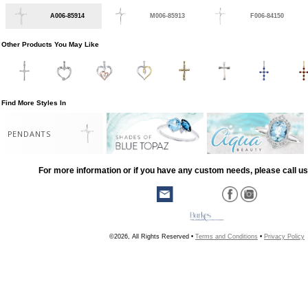
A006-85914
M006-85913
F006-84150
Other Products You May Like
Find More Styles In
PENDANTS
For more information or if you have any custom needs, please call us
©2026, All Rights Reserved •
Terms and Conditions
•
Privacy Policy