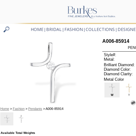
HOME
BRIDAL
FASHION
COLLECTIONS
DESIGNE
|
|
|
|
A006-85914
PEN
Style#:
Metal:
Brilliant Diamond:
Diamond Color:
Diamond Clarity:
Metal Color
W
Y
Home
>
Fashion
>
Pendants
> A006-85914
Available Total Weights