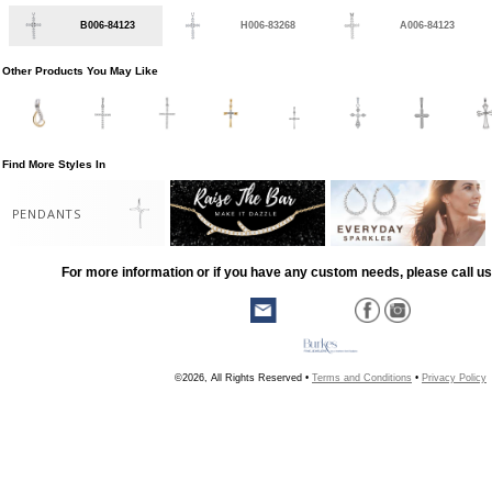
B006-84123
H006-83268
A006-84123
Other Products You May Like
Find More Styles In
PENDANTS
For more information or if you have any custom needs, please call us
©2026, All Rights Reserved •
Terms and Conditions
•
Privacy Policy