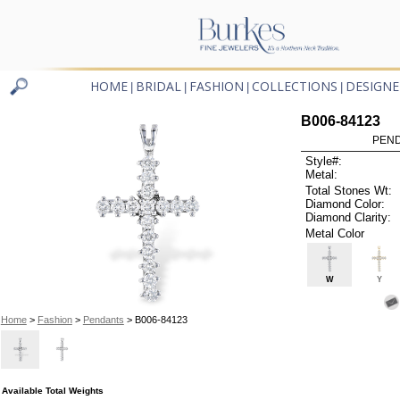
HOME
BRIDAL
FASHION
COLLECTIONS
DESIGNE
|
|
|
|
B006-84123
PEND
Style#:
Metal:
Total Stones Wt:
Diamond Color:
Diamond Clarity:
Metal Color
W
Y
Home
>
Fashion
>
Pendants
> B006-84123
Available Total Weights