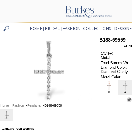
HOME
BRIDAL
FASHION
COLLECTIONS
DESIGNE
|
|
|
|
B188-69559
PEN
Style#:
Metal:
Total Stones Wt:
Diamond Color:
Diamond Clarity:
Metal Color
P
W
Home
>
Fashion
>
Pendants
> B188-69559
Available Total Weights