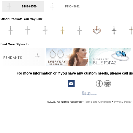
B188-69559
F190-49632
Other Products You May Like
Find More Styles In
PENDANTS
For more information or if you have any custom needs, please call us
©2026, All Rights Reserved •
Terms and Conditions
•
Privacy Policy