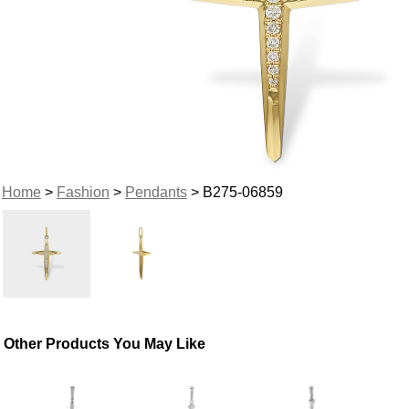
Home
>
Fashion
>
Pendants
> B275-06859
Other Products You May Like