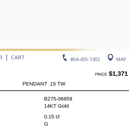
|
R
CART
804-435-1302
MAP
$1,371
PRICE
PENDANT .15 TW
B275-06859
14KT Gold
0.15 ct
G