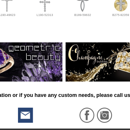
A190-49623
L190-52313
B189-59632
B275-92359
tion or if you have any custom needs, please call us