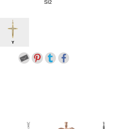
SI2
Y