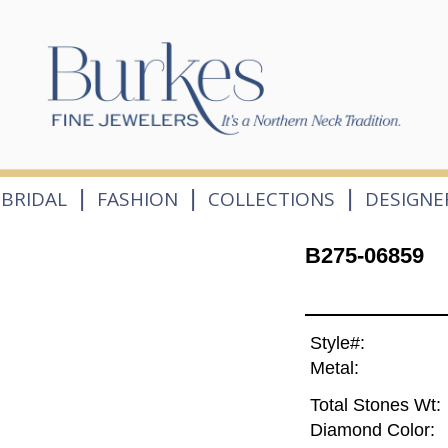
|
|
|
BRIDAL
FASHION
COLLECTIONS
DESIGNE
B275-06859
Style#:
Metal:
Total Stones Wt:
Diamond Color: