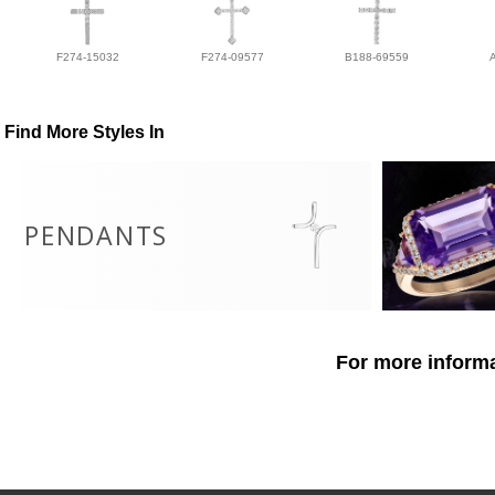
F274-15032
F274-09577
B188-69559
Find More Styles In
PENDANTS
For more informa