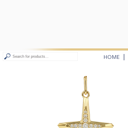
|
HOME