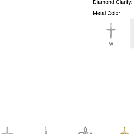
Diamond Clarity:
Metal Color
W