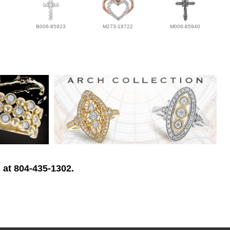
B006-85923
M273-18722
M006-85940
 at 804-435-1302.